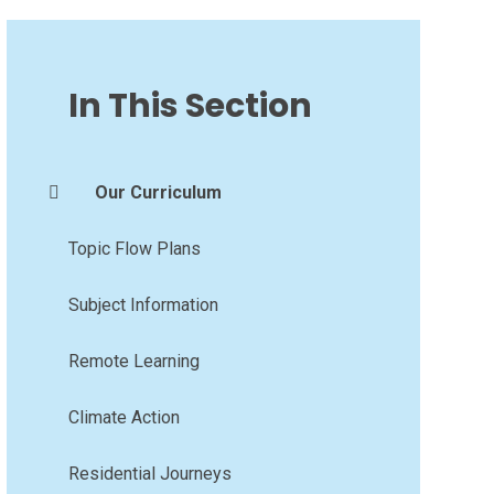
In This Section
Our Curriculum
Topic Flow Plans
Subject Information
Remote Learning
Climate Action
Residential Journeys