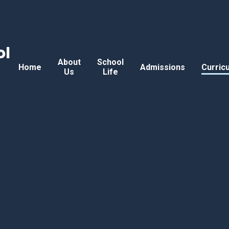
ol
About
School
Home
Admissions
Curric
Us
Life