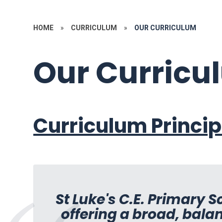
HOME
»
CURRICULUM
»
OUR CURRICULUM
Our Curricu
Curriculum Princip
St Luke's C.E. Primary 
offering a broad, bala