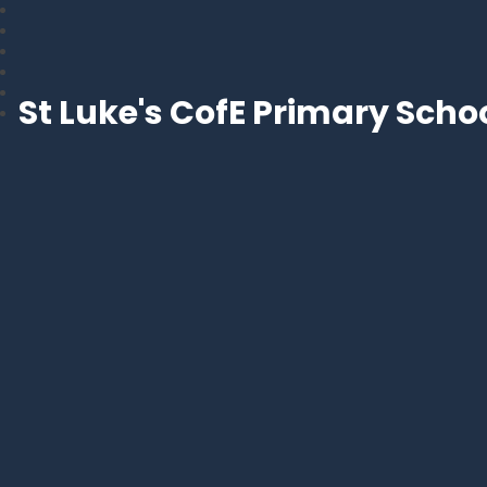
St Luke's CofE Primary Scho