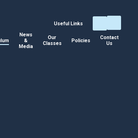
Useful Links
News
Our
Contact
ulum
&
Policies
Classes
Us
Media