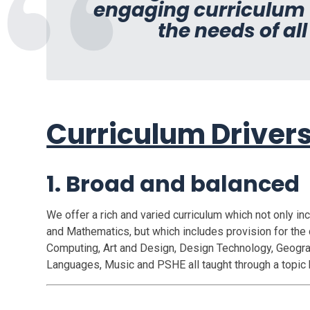
engaging curriculum w
the needs of all
Curriculum Driver
1. Broad and balanced
We offer a rich and varied curriculum which not only in
and Mathematics, but which includes provision for the 
Computing, Art and Design, Design Technology, Geograp
Languages, Music and PSHE all taught through a topic