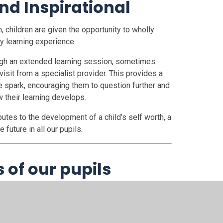
nd Inspirational
 children are given the opportunity to wholly
y learning experience.
rough an extended learning session, sometimes
visit from a specialist provider. This provides a
tive spark, encouraging them to question further and
 their learning develops.
ibutes to the development of a child’s self worth, a
future in all our pupils.
s of our pupils
and local community, as well as rigourously
lopment; we are able to offer a curriculum which
dren, as well as allocate resources accordingly.