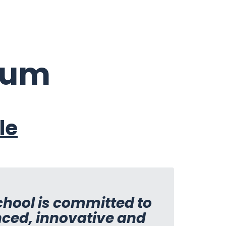
lum
le
School is committed to
nced, innovative and