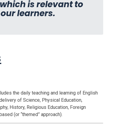
hich is relevant to
 our learners.
s
cludes the daily teaching and learning of English
delivery of Science, Physical Education,
hy, History, Religious Education, Foreign
 based (or “themed” approach).