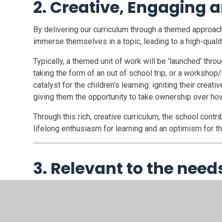
2. Creative, Engaging a
By delivering our curriculum through a themed approach,
immerse themselves in a topic, leading to a high-qualit
Typically, a themed unit of work will be 'launched' th
taking the form of an out of school trip, or a workshop/
catalyst for the children’s learning: igniting their crea
giving them the opportunity to take ownership over how
Through this rich, creative curriculum, the school contr
lifelong enthusiasm for learning and an optimism for the 
3. Relevant to the need
By communicating regularly with our children, parents 
analysing data to establish areas of strength and deve
is highly relevant and tailored to the needs of our chil