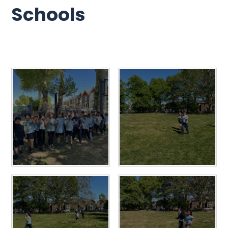
Schools