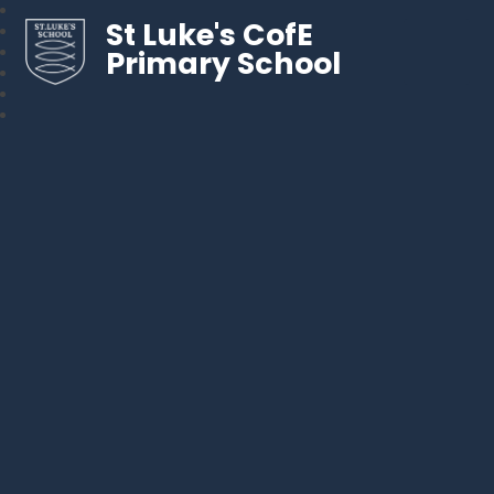
St Luke's CofE
Primary School