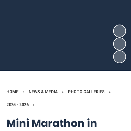
HOME
»
NEWS & MEDIA
»
PHOTO GALLERIES
»
2025 - 2026
»
Mini Marathon in