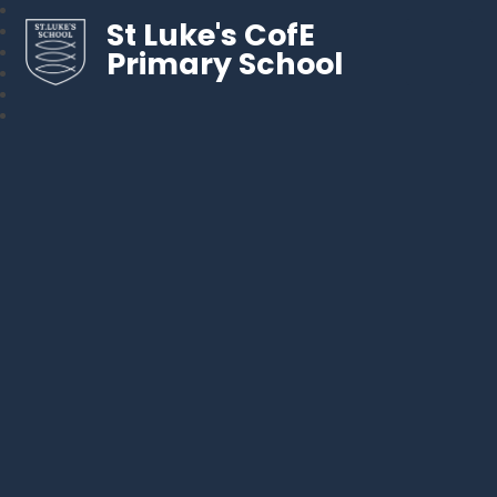
St Luke's CofE
Primary School