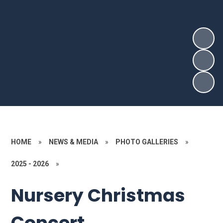
HOME
»
NEWS & MEDIA
»
PHOTO GALLERIES
»
2025 - 2026
»
Nursery Christmas
Concert