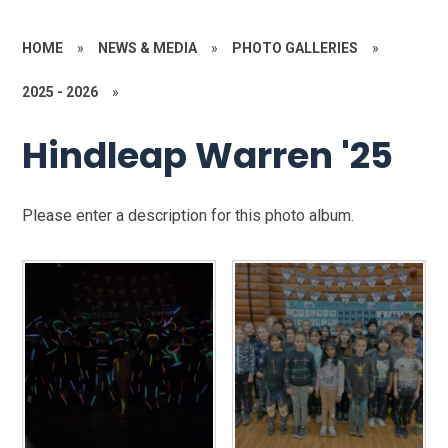
HOME
»
NEWS & MEDIA
»
PHOTO GALLERIES
»
2025 - 2026
»
Hindleap Warren '25
Please enter a description for this photo album.