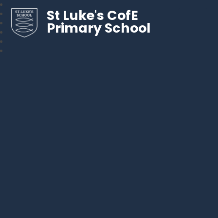
St Luke's CofE
Primary School