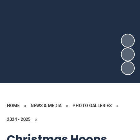
HOME
»
NEWS & MEDIA
»
PHOTO GALLERIES
»
2024 - 2025
»
Christmas Hoops