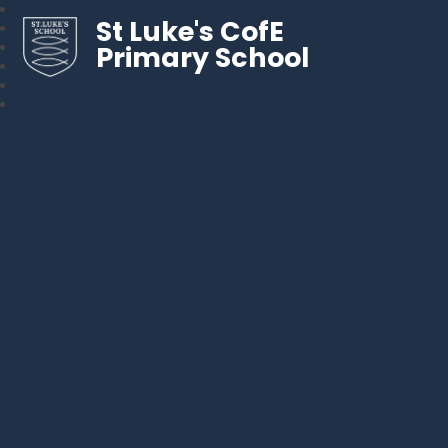
St Luke's CofE
Primary School