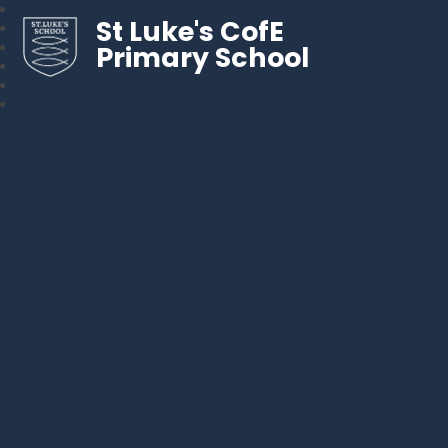
St Luke's CofE
Primary School