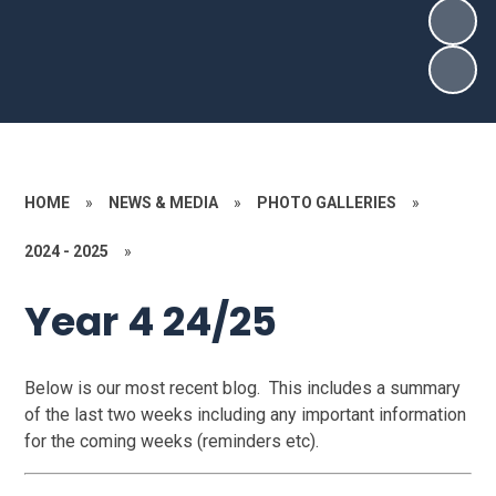
HOME
»
NEWS & MEDIA
»
PHOTO GALLERIES
»
2024 - 2025
»
Year 4 24/25
Below is our most recent blog. This includes a summary
of the last two weeks including any important information
for the coming weeks (reminders etc).