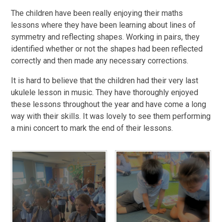
The children have been really enjoying their maths
lessons where they have been learning about lines of
symmetry and reflecting shapes. Working in pairs, they
identified whether or not the shapes had been reflected
correctly and then made any necessary corrections.
It is hard to believe that the children had their very last
ukulele lesson in music. They have thoroughly enjoyed
these lessons throughout the year and have come a long
way with their skills. It was lovely to see them performing
a mini concert to mark the end of their lessons.