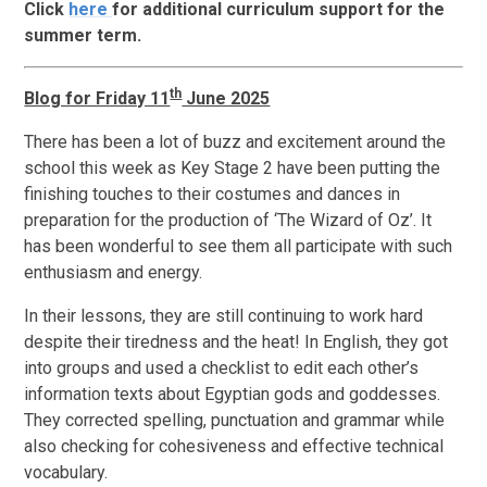
Click
here
for additional curriculum support for the
summer term.
th
Blog for Friday 11
June 2025
There has been a lot of buzz and excitement around the
school this week as Key Stage 2 have been putting the
finishing touches to their costumes and dances in
preparation for the production of ‘The Wizard of Oz’. It
has been wonderful to see them all participate with such
enthusiasm and energy.
In their lessons, they are still continuing to work hard
despite their tiredness and the heat! In English, they got
into groups and used a checklist to edit each other’s
information texts about Egyptian gods and goddesses.
They corrected spelling, punctuation and grammar while
also checking for cohesiveness and effective technical
vocabulary.