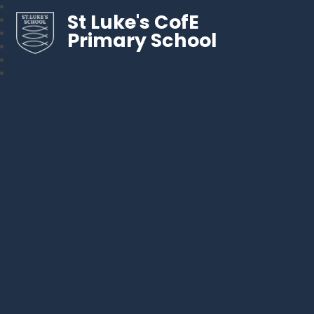
St Luke's CofE
Primary School