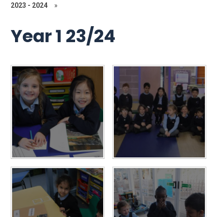
2023 - 2024
»
Year 1 23/24