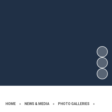
HOME
»
NEWS & MEDIA
»
PHOTO GALLERIES
»