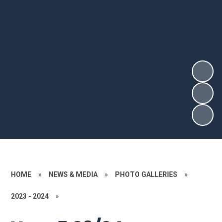
HOME
»
NEWS & MEDIA
»
PHOTO GALLERIES
»
2023 - 2024
»