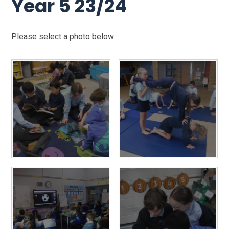
Year 5 23/24
Please select a photo below.