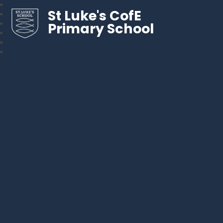
St Luke's CofE
Primary School