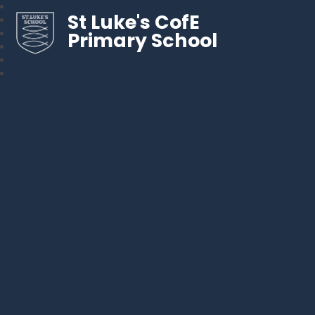
St Luke's CofE
Primary School