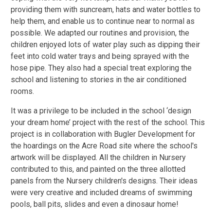
providing them with suncream, hats and water bottles to
help them, and enable us to continue near to normal as
possible. We adapted our routines and provision, the
children enjoyed lots of water play such as dipping their
feet into cold water trays and being sprayed with the
hose pipe. They also had a special treat exploring the
school and listening to stories in the air conditioned
rooms.
It was a privilege to be included in the school ‘design
your dream home’ project with the rest of the school. This
project is in collaboration with Bugler Development for
the hoardings on the Acre Road site where the school's
artwork will be displayed. All the children in Nursery
contributed to this, and painted on the three allotted
panels from the Nursery children's designs. Their ideas
were very creative and included dreams of swimming
pools, ball pits, slides and even a dinosaur home!