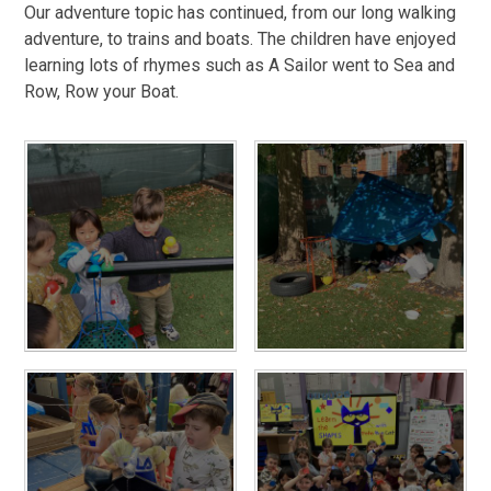
Our adventure topic has continued, from our long walking
adventure, to trains and boats. The children have enjoyed
learning lots of rhymes such as A Sailor went to Sea and
Row, Row your Boat.