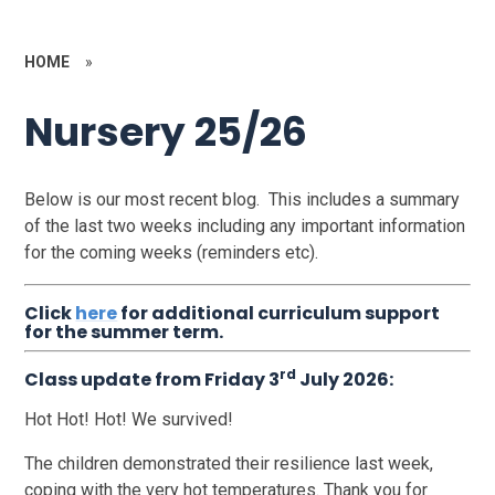
HOME
»
Nursery 25/26
Below is our most recent blog. This includes a summary
of the last two weeks including any important information
for the coming weeks (reminders etc).
Click
here
for additional curriculum support
for the summer term.
rd
Class update from Friday 3
July 2026:
Hot Hot! Hot! We survived!
The children demonstrated their resilience last week,
coping with the very hot temperatures. Thank you for