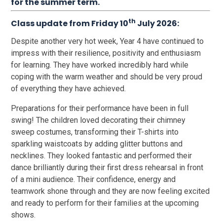
for the summer term.
th
Class update from Friday 10
July 2026:
Despite another very hot week, Year 4 have continued to
impress with their resilience, positivity and enthusiasm
for learning. They have worked incredibly hard while
coping with the warm weather and should be very proud
of everything they have achieved.
Preparations for their performance have been in full
swing! The children loved decorating their chimney
sweep costumes, transforming their T-shirts into
sparkling waistcoats by adding glitter buttons and
necklines. They looked fantastic and performed their
dance brilliantly during their first dress rehearsal in front
of a mini audience. Their confidence, energy and
teamwork shone through and they are now feeling excited
and ready to perform for their families at the upcoming
shows.