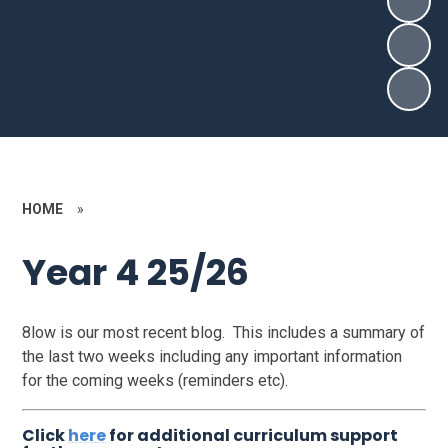
HOME
»
Year 4 25/26
8low is our most recent blog. This includes a summary of
the last two weeks including any important information
for the coming weeks (reminders etc).
Click
here
for additional curriculum support