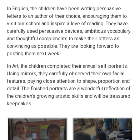
In English, the children have been writing persuasive
letters to an author of their choice, encouraging them to
visit our school and inspire a love of reading. They have
carefully used persuasive devices, ambitious vocabulary
and thoughtful compliments to make their letters as
convincing as possible. They are looking forward to
posting them next week!
In Art, the children completed their annual self-portraits.
Using mirrors, they carefully observed their own facial
features, paying close attention to shape, proportion and
detail. The finished portraits are a wonderful reflection of
the children's growing artistic skills and will be treasured
keepsakes.