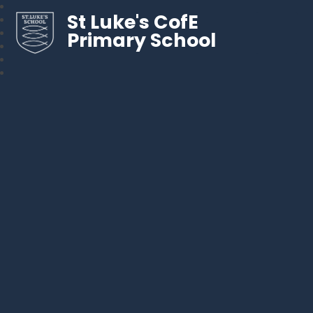
St Luke's CofE
Primary School