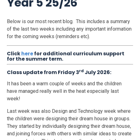
Year 5 25/26
Below is our most recent blog. This includes a summary
of the last two weeks including any important information
for the coming weeks (reminders etc).
Click
here
for additional curriculum support
for the summer term.
rd
Class update from Friday 3
July 2026:
It has been a warm couple of weeks and the children
have managed really well in the heat especially last
week!
Last week was also Design and Technology week where
the children were designing their dream house in groups.
They started by individually designing their dream house,
and joining forces with others with similar ideas to create