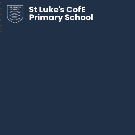
St Luke's CofE
Primary School