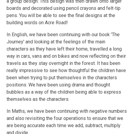
a group design. This design was then drawn onto larger
boards and decorated using pencil crayons and felt-tip
pens. You will be able to see the final designs at the
building words on Acre Road!
In English, we have been continuing with our book 'The
Journey' and looking at the feelings of the main
characters as they have left their home, travelled a long
way in cars, vans and on bikes and now reflecting on their
travels as they stay overnight in the forest. It has been
really impressive to see how thoughtful the children have
been when trying to put themselves in the characters
positions. We have been using drama and thought
bubbles as a way of the children being able to express
themselves as the characters.
In Maths, we have been continuing with negative numbers
and also revisiting the four operations to ensure that we
are being accurate each time we add, subtract, multiply
and divide.