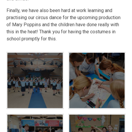
Finally, we have also been hard at work learning and
practising our circus dance for the upcoming production
of Mary Poppins and the children have done really with
this in the heat! Thank you for having the costumes in
school promptly for this.