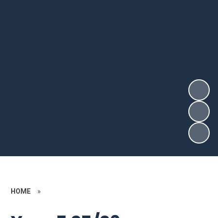
HOME
»